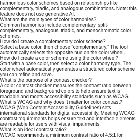
harmonious color schemes based on relationships like
complementary, triadic, and analogous combinations. Note: this
feature does not use generative AI.
What are the main types of color harmonies?
Common harmonies include complementary, split-
complementary, analogous, triadic, and monochromatic color
schemes.​
​How do I create a complementary color scheme?
Select a base color, then choose “complementary.” The tool
automatically selects the opposite hue on the color wheel.
How do I create a color scheme using the color wheel?
Start with a base color, then select a color harmony type. The
color wheel automatically generates a structured color scheme
you can refine and save.
What is the purpose of a contrast checker?
A color contrast checker measures the contrast ratio between
foreground and background colors to help ensure text is
readable and meets accessibility standards such as WCAG.
What is WCAG and why does it matter for color contrast?
WCAG (Web Content Accessibility Guidelines) sets
international standards for digital accessibility. Meeting WCAG
contrast requirements helps ensure text and interface elements
are readable for users with visual impairments.​
What is an ideal contrast ratio?
WCAG recommends a minimum contrast ratio of 4.5:1 for