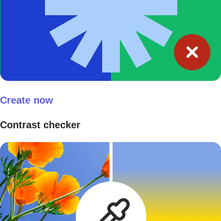
Create now
Contrast checker