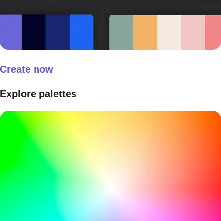
Create now
Explore palettes