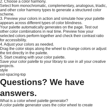
2. Choose a color harmony.
Select from monochromatic, complementary, analogous, triadic,
and other color harmony types to generate a structured color
scheme.​
3. Preview your colors in action and simulate how your palette
appears across different types of color blindness.
Your palette automatically generates on the page. Test out
other color combinations in real time. Preview how your
selected colors perform together and check their contrast ratio
for accessibility.
4. Adjust your colors as needed.
Drag the color stops along the wheel to change colors or adjust
the tint directly in the palette. ​
5. Start creating with your color palette.
Save your color palette to your library to use in all your creative
projects.​
style
xxl-spacing-top
Questions? We have
answers.
What is a color wheel palette generator?
A color palette generator uses the color wheel to create