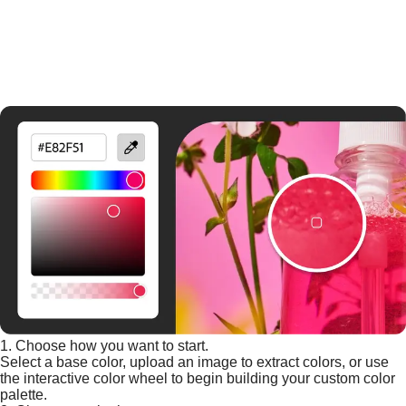
1. Choose how you want to start.
Select a base color, upload an image to extract colors, or use
the interactive color wheel to begin building your custom color
palette.