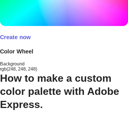
Create now
Color Wheel
Background
rgb(248, 248, 248)
How to make a custom
color palette with Adobe
Express.