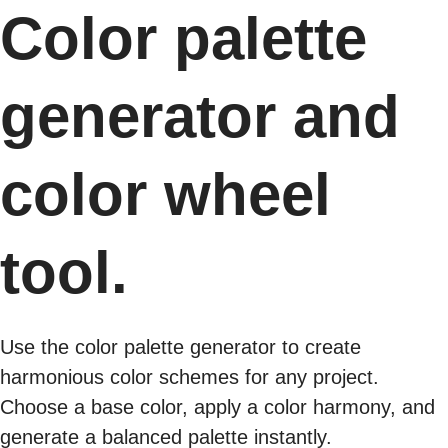
Color palette
generator and
color wheel
tool.
Use the color palette generator to create
harmonious color schemes for any project.
Choose a base color, apply a color harmony, and
generate a balanced palette instantly.​