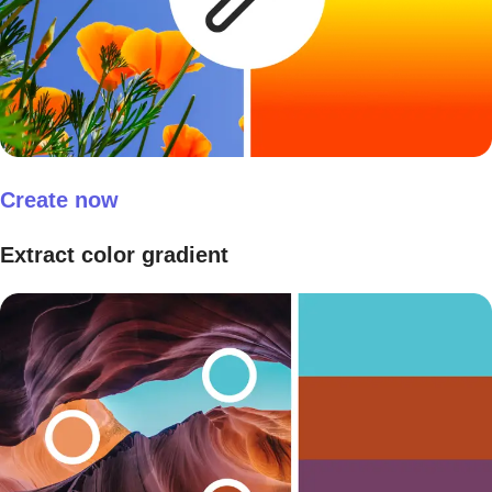
Create now
Extract color gradient