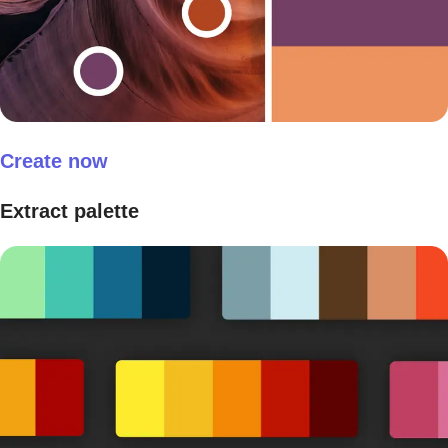
Create now
Extract palette