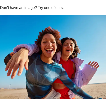
Don’t have an image? Try one of ours: