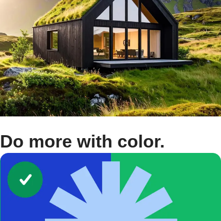
Do more with color.