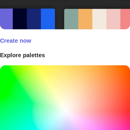
Create now
Explore palettes