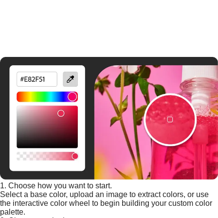
1. Choose how you want to start.
Select a base color, upload an image to extract colors, or use
the interactive color wheel to begin building your custom color
palette.