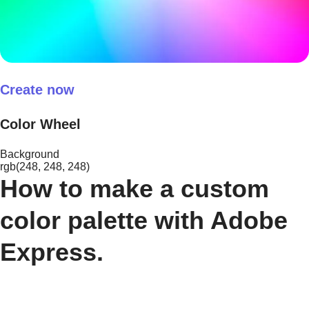
Create now
Color Wheel
Background
rgb(248, 248, 248)
How to make a custom
color palette with Adobe
Express.