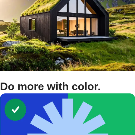
Do more with color.