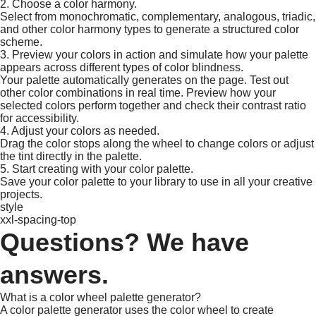
2. Choose a color harmony.
Select from monochromatic, complementary, analogous, triadic,
and other color harmony types to generate a structured color
scheme.​
3. Preview your colors in action and simulate how your palette
appears across different types of color blindness.
Your palette automatically generates on the page. Test out
other color combinations in real time. Preview how your
selected colors perform together and check their contrast ratio
for accessibility.
4. Adjust your colors as needed.
Drag the color stops along the wheel to change colors or adjust
the tint directly in the palette. ​
5. Start creating with your color palette.
Save your color palette to your library to use in all your creative
projects.​
style
xxl-spacing-top
Questions? We have
answers.
What is a color wheel palette generator?
A color palette generator uses the color wheel to create