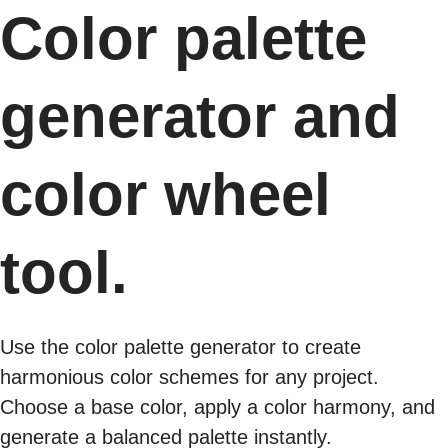
Color palette
generator and
color wheel
tool.
Use the color palette generator to create
harmonious color schemes for any project.
Choose a base color, apply a color harmony, and
generate a balanced palette instantly.​