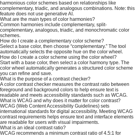
harmonious color schemes based on relationships like
complementary, triadic, and analogous combinations. Note: this
feature does not use generative AI.
What are the main types of color harmonies?
Common harmonies include complementary, split-
complementary, analogous, triadic, and monochromatic color
schemes.​
​How do I create a complementary color scheme?
Select a base color, then choose “complementary.” The tool
automatically selects the opposite hue on the color wheel.
How do I create a color scheme using the color wheel?
Start with a base color, then select a color harmony type. The
color wheel automatically generates a structured color scheme
you can refine and save.
What is the purpose of a contrast checker?
A color contrast checker measures the contrast ratio between
foreground and background colors to help ensure text is
readable and meets accessibility standards such as WCAG.
What is WCAG and why does it matter for color contrast?
WCAG (Web Content Accessibility Guidelines) sets
international standards for digital accessibility. Meeting WCAG
contrast requirements helps ensure text and interface elements
are readable for users with visual impairments.​
What is an ideal contrast ratio?
WCAG recommends a minimum contrast ratio of 4.5:1 for