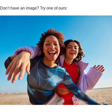
Don’t have an image? Try one of ours: