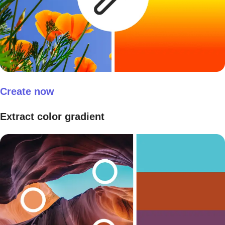
Create now
Extract color gradient