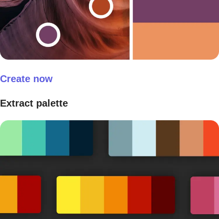
Create now
Extract palette