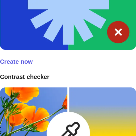
Create now
Contrast checker