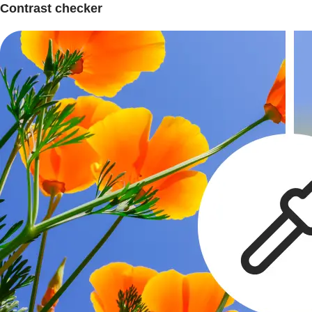
Contrast checker