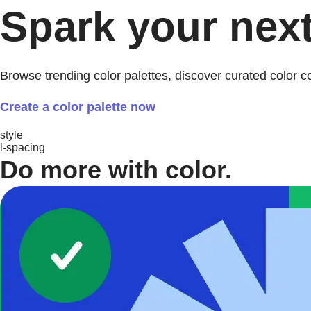
Spark your next
Browse trending color palettes, discover curated color 
Create a color palette now
style
l-spacing
Do more with color.