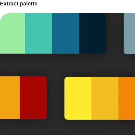
Extract palette