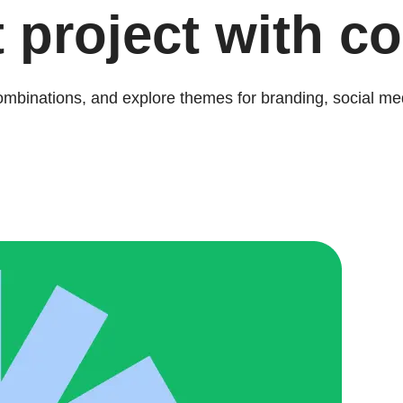
 project with co
combinations, and explore themes for branding, social me