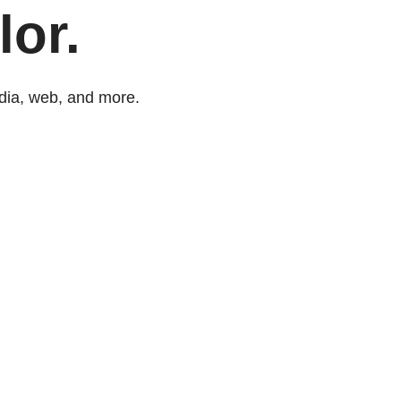
lor.
dia, web, and more.​