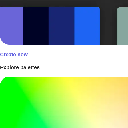
Create now
Explore palettes