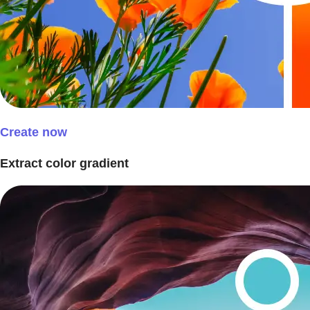
Create now
Extract color gradient