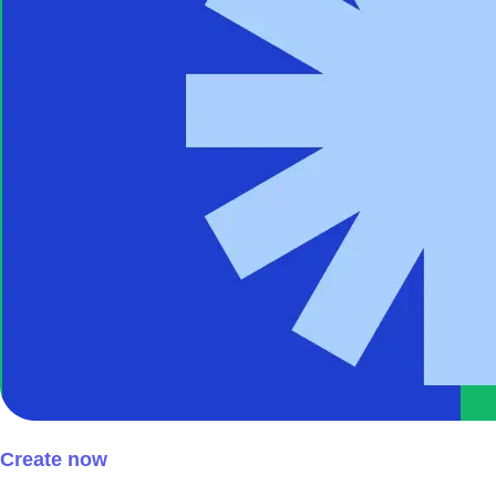
Create now