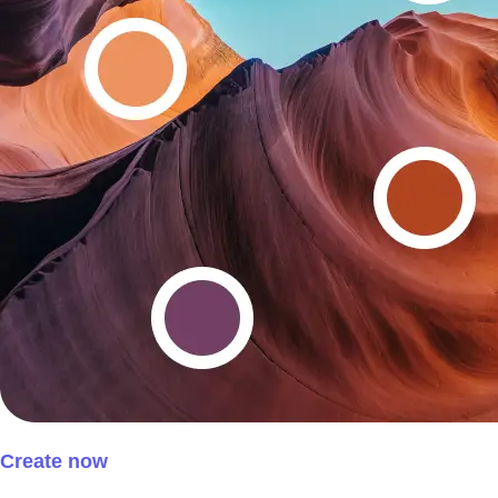
Create now