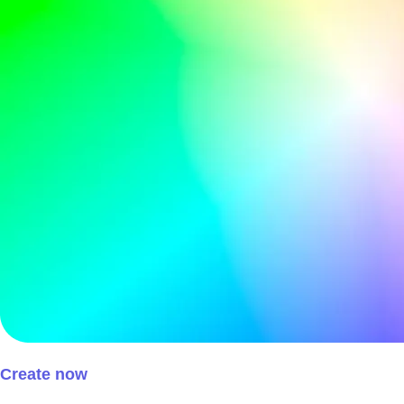
Create now