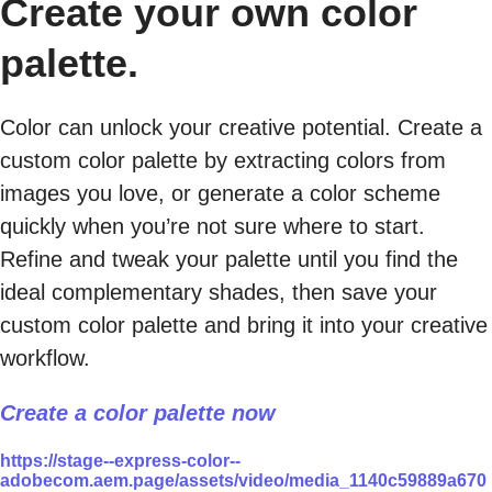
Create your own color
palette.
Color can unlock your creative potential. Create a
custom color palette by extracting colors from
images you love, or generate a color scheme
quickly when you’re not sure where to start.
Refine and tweak your palette until you find the
ideal complementary shades, then save your
custom color palette and bring it into your creative
workflow.
Create a color palette now
https://stage--express-color--
adobecom.aem.page/assets/video/media_1140c59889a670