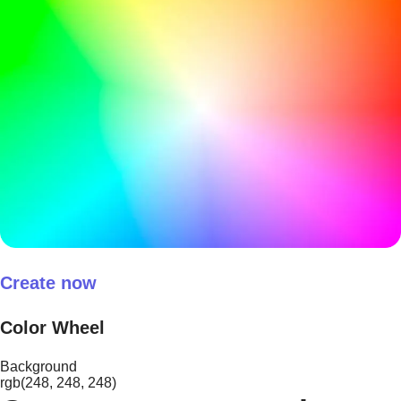
Create now
Color Wheel
Background
rgb(248, 248, 248)