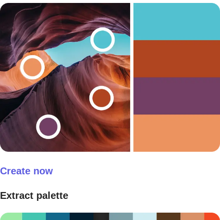
Create now
Extract palette