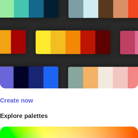
Create now
Explore palettes