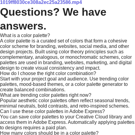
1019ff8030ce308a2ec25a23586.mp4
Questions? We have
answers.
What is a color palette?
A color palette is a curated set of colors that form a cohesive
color scheme for branding, websites, social media, and other
design projects. Built using color theory principles such as
complementary, analogous, or monochromatic schemes, color
palettes are used in branding, websites, marketing, and digital
design to create visual consistency and impact.
How do I choose the right color combination?
Start with your project goal and audience. Use trending color
palettes, mood-based themes, or a color palette generator to
create balanced combinations.
What are trending color palettes right now?
Popular aesthetic color palettes often reflect seasonal trends,
minimal neutrals, bold contrasts, and retro-inspired schemes.
Can I use these color palettes in Adobe Express?
You can save color palettes to your Creative Cloud library and
access them in Adobe Express. Automatically applying palettes
to designs requires a paid plan.
How many colors should be in a color palette?