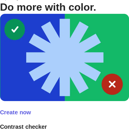
Do more with color.
Create now
Contrast checker