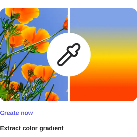
Create now
Extract color gradient