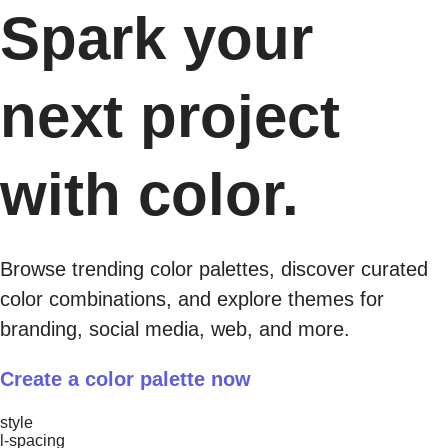
Spark your
next project
with color.
Browse trending color palettes, discover curated
color combinations, and explore themes for
branding, social media, web, and more.​
Create a color palette now
style
l-spacing